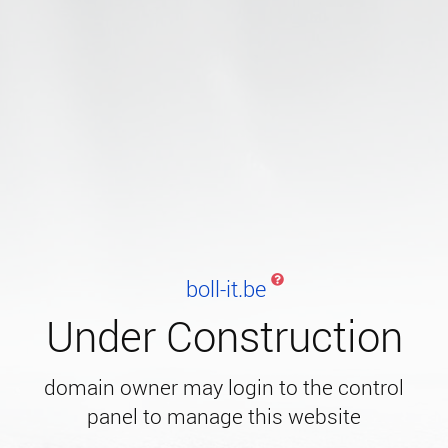
boll-it.be
Under Construction
domain owner may login to the control
panel to manage this website