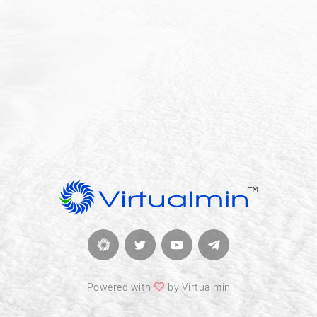
Powered with
by Virtualmin